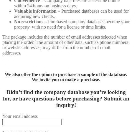
Convenience
– Company data files are accessible online
within 24 hours on business days.
Valuable information
– Purchased databases can be used for
acquiring new clients.
No restrictions
– Purchased company databases become your
property, with no need for a license or time limits.
The package includes the number of email addresses selected when
placing the order. The amount of other data, such as phone numbers
or website addresses, may differ from the number of email
addresses.
We also offer the option to purchase a sample of the database.
We invite you to make a purchase.
Didn’t find the company database you’re looking
for, or have questions before purchasing?
Submit an
inquiry!
Your email address