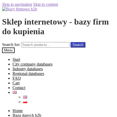
Skip to navigation
Skip to content
Sklep internetowy - bazy firm
do kupienia
Search for:
Search
Menu
Start
City company databases
Industry databases
Regional databases
FAQ
Cart
Contact
Home
Baza danych b2b