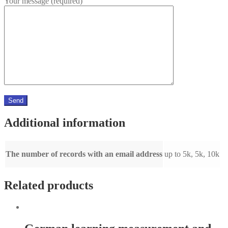
Your message (required)
Additional information
The number of records with an email address
up to 5k, 5k, 10k
Related products