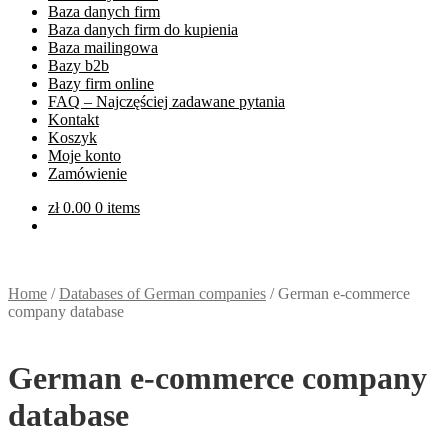
Baza danych firm
Baza danych firm do kupienia
Baza mailingowa
Bazy b2b
Bazy firm online
FAQ – Najczęściej zadawane pytania
Kontakt
Koszyk
Moje konto
Zamówienie
zł
0.00
0 items
Home
/
Databases of German companies
/
German e-commerce
company database
German e-commerce company
database