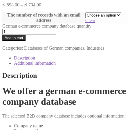
zł
598.00
–
zł
794.00
The number of records with an email
address
Clear
German e-commerce company database quantity
Add to cart
Categories:
Databases of German companies
,
Industries
Description
Additional information
Description
We offer a german e-commerce
company database
The selected B2B company database includes optional information:
Company name