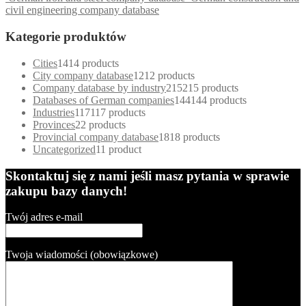
civil engineering company database
Kategorie produktów
Cities
14
14 products
City company database
12
12 products
Company database by industry
215
215 products
Databases of German companies
144
144 products
Industries
117
117 products
Provinces
2
2 products
Provincial company database
18
18 products
Uncategorized
1
1 product
Skontaktuj się z nami jeśli masz pytania w sprawie
zakupu bazy danych!
Twój adres e-mail
Twoja wiadomości (obowiązkowe)