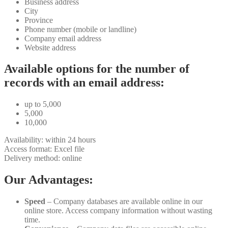
Business address
City
Province
Phone number (mobile or landline)
Company email address
Website address
Available options for the number of
records with an email address:
up to 5,000
5,000
10,000
Availability: within 24 hours
Access format: Excel file
Delivery method: online
Our Advantages:
Speed
– Company databases are available online in our
online store. Access company information without wasting
time.