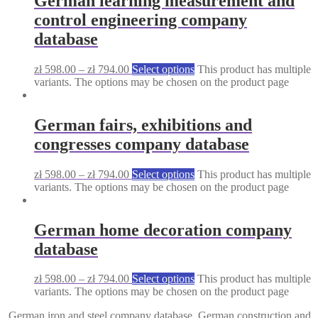
German learning measurement and
control engineering company
database
zł
598.00
–
zł
794.00
Select options
This product has multiple
variants. The options may be chosen on the product page
German fairs, exhibitions and
congresses company database
zł
598.00
–
zł
794.00
Select options
This product has multiple
variants. The options may be chosen on the product page
German home decoration company
database
zł
598.00
–
zł
794.00
Select options
This product has multiple
variants. The options may be chosen on the product page
German iron and steel company database
German construction and