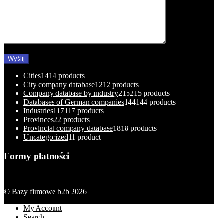
Cities
14
14 products
City company database
12
12 products
Company database by industry
215
215 products
Databases of German companies
144
144 products
Industries
117
117 products
Provinces
2
2 products
Provincial company database
18
18 products
Uncategorized
1
1 product
Formy płatności
© Bazy firmowe b2b 2026
My Account
Search