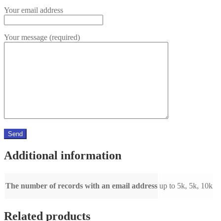
Your email address
Your message (required)
Additional information
The number of records with an email address
up to 5k, 5k, 10k
Related products