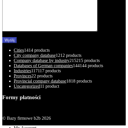
Cities
14
14 products
City company database
12
12 products
Company database by industry
215
215 products
Databases of German companies
144
144 products
Industries
117
117 products
Provinces
2
2 products
Provincial company database
18
18 products
Uncategorized
1
1 product
Formy płatności
© Bazy firmowe b2b 2026
My Account