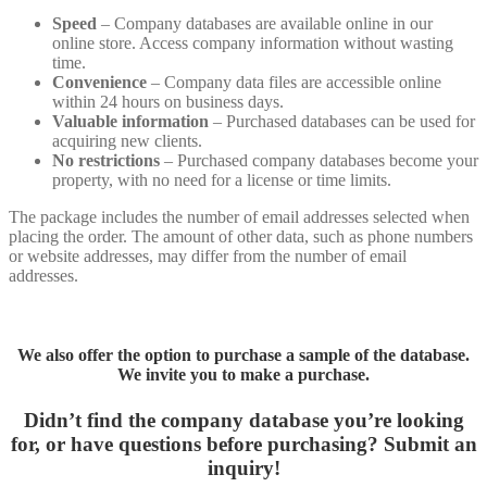
Speed
– Company databases are available online in our
online store. Access company information without wasting
time.
Convenience
– Company data files are accessible online
within 24 hours on business days.
Valuable information
– Purchased databases can be used for
acquiring new clients.
No restrictions
– Purchased company databases become your
property, with no need for a license or time limits.
The package includes the number of email addresses selected when
placing the order. The amount of other data, such as phone numbers
or website addresses, may differ from the number of email
addresses.
We also offer the option to purchase a sample of the database.
We invite you to make a purchase.
Didn’t find the company database you’re looking
for, or have questions before purchasing?
Submit an
inquiry!