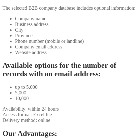
The selected B2B company database includes optional information:
Company name
Business address
City
Province
Phone number (mobile or landline)
Company email address
Website address
Available options for the number of
records with an email address:
up to 5,000
5,000
10,000
Availability: within 24 hours
Access format: Excel file
Delivery method: online
Our Advantages: