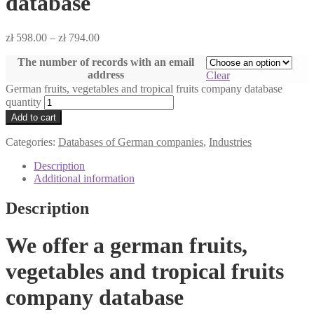
database
zł
598.00
–
zł
794.00
The number of records with an email
address
Clear
German fruits, vegetables and tropical fruits company database
quantity
Add to cart
Categories:
Databases of German companies
,
Industries
Description
Additional information
Description
We offer a german fruits,
vegetables and tropical fruits
company database