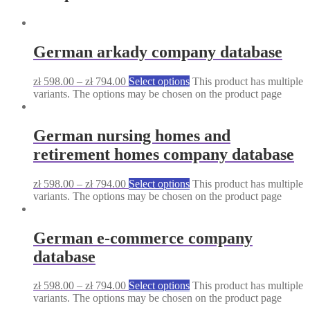
German arkady company database
zł
598.00
–
zł
794.00
Select options
This product has multiple
variants. The options may be chosen on the product page
German nursing homes and
retirement homes company database
zł
598.00
–
zł
794.00
Select options
This product has multiple
variants. The options may be chosen on the product page
German e-commerce company
database
zł
598.00
–
zł
794.00
Select options
This product has multiple
variants. The options may be chosen on the product page