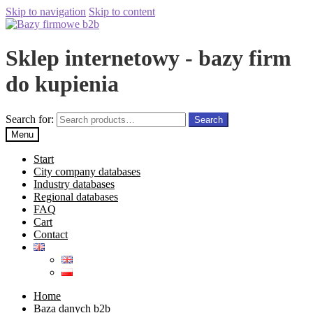
Skip to navigation
Skip to content
Sklep internetowy - bazy firm
do kupienia
Search for:
Search
Menu
Start
City company databases
Industry databases
Regional databases
FAQ
Cart
Contact
Home
Baza danych b2b