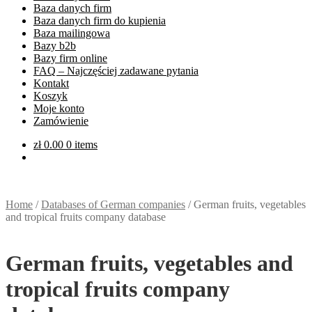
Baza danych firm
Baza danych firm do kupienia
Baza mailingowa
Bazy b2b
Bazy firm online
FAQ – Najczęściej zadawane pytania
Kontakt
Koszyk
Moje konto
Zamówienie
zł
0.00
0 items
Home
/
Databases of German companies
/
German fruits, vegetables
and tropical fruits company database
German fruits, vegetables and
tropical fruits company