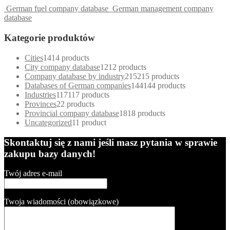
German fuel company database
German management company
database
Kategorie produktów
Cities
14
14 products
City company database
12
12 products
Company database by industry
215
215 products
Databases of German companies
144
144 products
Industries
117
117 products
Provinces
2
2 products
Provincial company database
18
18 products
Uncategorized
1
1 product
Skontaktuj się z nami jeśli masz pytania w sprawie
zakupu bazy danych!
Twój adres e-mail
Twoja wiadomości (obowiązkowe)