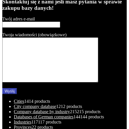
Skontaktuj się z nami jeśli masz pytania w sprawie
zakupu bazy danych!
Twój adres e-mail
Twoja wiadomości (obowiązkowe)
Cities
14
14 products
City company database
12
12 products
Company database by industry
215
215 products
Databases of German companies
144
144 products
Industries
117
117 products
Provinces
2
2 products