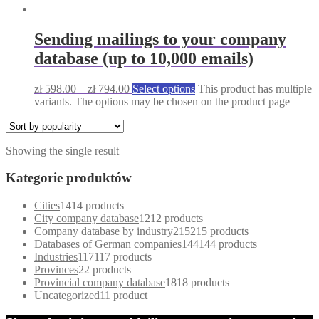
Sending mailings to your company
database (up to 10,000 emails)
zł
598.00
–
zł
794.00
Select options
This product has multiple
variants. The options may be chosen on the product page
Showing the single result
Kategorie produktów
Cities
14
14 products
City company database
12
12 products
Company database by industry
215
215 products
Databases of German companies
144
144 products
Industries
117
117 products
Provinces
2
2 products
Provincial company database
18
18 products
Uncategorized
1
1 product