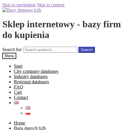
Skip to navigation
Skip to content
Sklep internetowy - bazy firm
do kupienia
Search for:
Search
Menu
Start
City company databases
Industry databases
Regional databases
FAQ
Cart
Contact
Home
Baza danych b2b