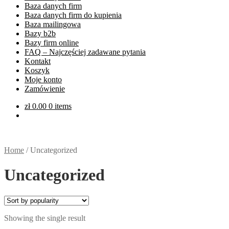
Baza danych firm
Baza danych firm do kupienia
Baza mailingowa
Bazy b2b
Bazy firm online
FAQ – Najczęściej zadawane pytania
Kontakt
Koszyk
Moje konto
Zamówienie
zł
0.00
0 items
Home
/
Uncategorized
Uncategorized
Showing the single result