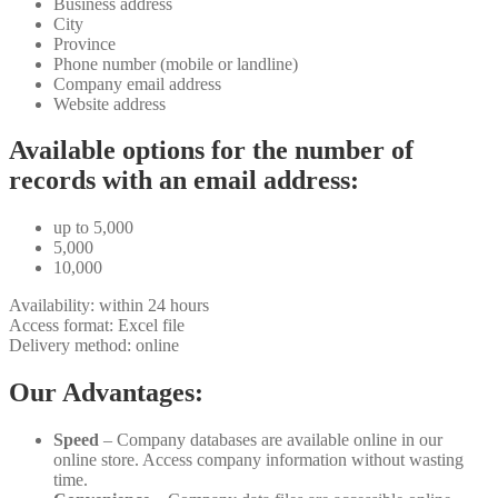
Business address
City
Province
Phone number (mobile or landline)
Company email address
Website address
Available options for the number of
records with an email address:
up to 5,000
5,000
10,000
Availability: within 24 hours
Access format: Excel file
Delivery method: online
Our Advantages:
Speed
– Company databases are available online in our
online store. Access company information without wasting
time.