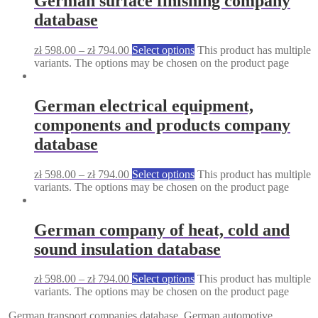
German surface finishing company
database
zł
598.00
–
zł
794.00
Select options
This product has multiple
variants. The options may be chosen on the product page
German electrical equipment,
components and products company
database
zł
598.00
–
zł
794.00
Select options
This product has multiple
variants. The options may be chosen on the product page
German company of heat, cold and
sound insulation database
zł
598.00
–
zł
794.00
Select options
This product has multiple
variants. The options may be chosen on the product page
German transport companies database
German automotive