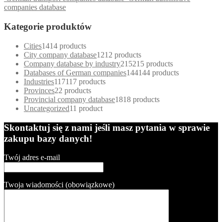
companies database
Kategorie produktów
Cities
14
14 products
City company database
12
12 products
Company database by industry
215
215 products
Databases of German companies
144
144 products
Industries
117
117 products
Provinces
2
2 products
Provincial company database
18
18 products
Uncategorized
1
1 product
Skontaktuj się z nami jeśli masz pytania w sprawie
zakupu bazy danych!
Twój adres e-mail
Twoja wiadomości (obowiązkowe)