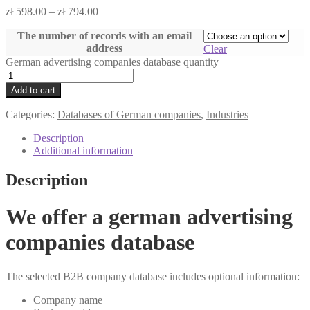
zł
598.00
–
zł
794.00
The number of records with an email
address
Clear
German advertising companies database quantity
Add to cart
Categories:
Databases of German companies
,
Industries
Description
Additional information
Description
We offer a german advertising
companies database
The selected B2B company database includes optional information:
Company name