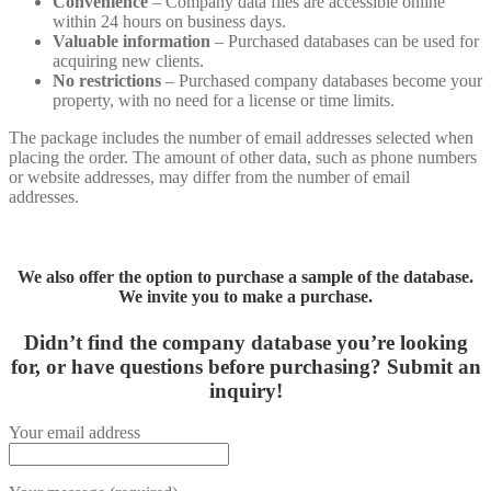
Convenience
– Company data files are accessible online
within 24 hours on business days.
Valuable information
– Purchased databases can be used for
acquiring new clients.
No restrictions
– Purchased company databases become your
property, with no need for a license or time limits.
The package includes the number of email addresses selected when
placing the order. The amount of other data, such as phone numbers
or website addresses, may differ from the number of email
addresses.
We also offer the option to purchase a sample of the database.
We invite you to make a purchase.
Didn’t find the company database you’re looking
for, or have questions before purchasing?
Submit an
inquiry!
Your email address