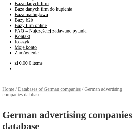
Baza danych firm
Baza danych firm do kupienia
Baza mailingowa
Bazy b2b
Bazy firm online
FAQ – Najczęściej zadawane pytania
Kontakt
Koszyk
Moje konto
Zamówienie
zł
0.00
0 items
Home
/
Databases of German companies
/
German advertising
companies database
German advertising companies
database