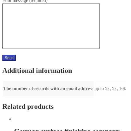
Your message (required)
Additional information
The number of records with an email address
up to 5k, 5k, 10k
Related products