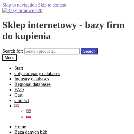
Skip to navigation
Skip to content
Sklep internetowy - bazy firm
do kupienia
Search for:
Search
Menu
Start
City company databases
Industry databases
Regional databases
FAQ
Cart
Contact
Home
Baza danych b2b