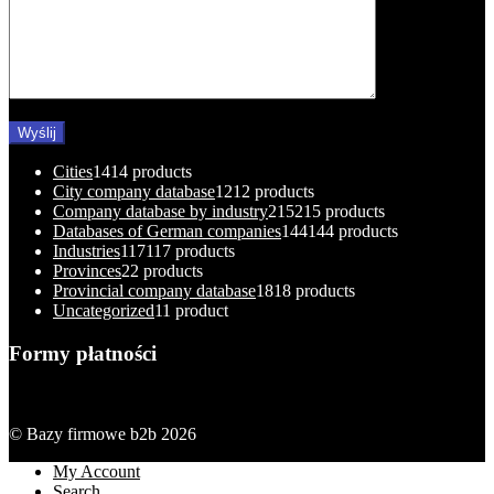
Cities
14
14 products
City company database
12
12 products
Company database by industry
215
215 products
Databases of German companies
144
144 products
Industries
117
117 products
Provinces
2
2 products
Provincial company database
18
18 products
Uncategorized
1
1 product
Formy płatności
© Bazy firmowe b2b 2026
My Account
Search