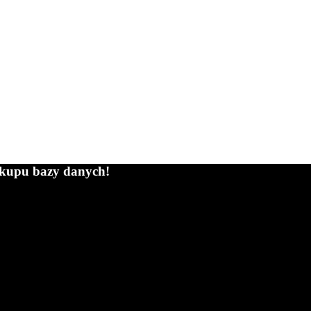
zakupu bazy danych!