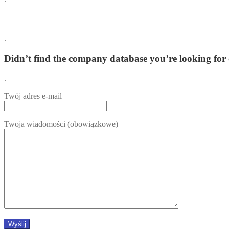
.
Didn’t find the company database you’re looking for 
.
Twój adres e-mail
Twoja wiadomości (obowiązkowe)