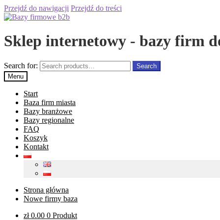
Przejdź do nawigacji
Przejdź do treści
Sklep internetowy - bazy firm d
Search for:
Search
Menu
Start
Baza firm miasta
Bazy branżowe
Bazy regionalne
FAQ
Koszyk
Kontakt
Strona główna
Nowe firmy baza
zł
0.00
0 Produkt