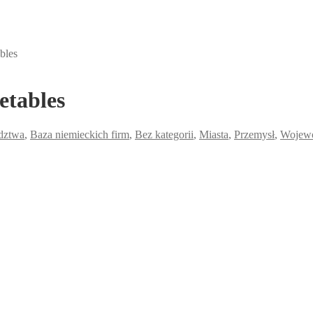
bles
etables
dztwa
,
Baza niemieckich firm
,
Bez kategorii
,
Miasta
,
Przemysł
,
Wojew