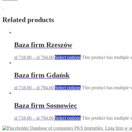
.
Related products
Baza firm Rzeszów
zł
718.00
–
zł
794.00
Select options
This product has multiple 
Baza firm Gdańsk
zł
718.00
–
zł
794.00
Select options
This product has multiple 
Baza firm Sosnowiec
zł
718.00
–
zł
794.00
Select options
This product has multiple 
Database of companies PKS timetables
Lista firm w 