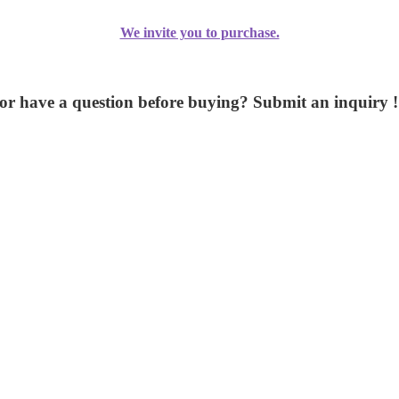
We invite you to purchase.
or have a question before buying? Submit an inquiry !