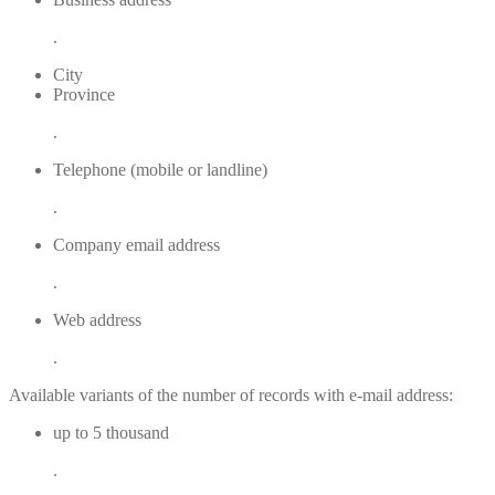
.
City
Province
.
Telephone (mobile or landline)
.
Company email address
.
Web address
.
Available variants of the number of records with e-mail address:
up to 5 thousand
.