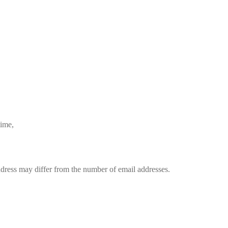
time,
dress may differ from the number of email addresses.