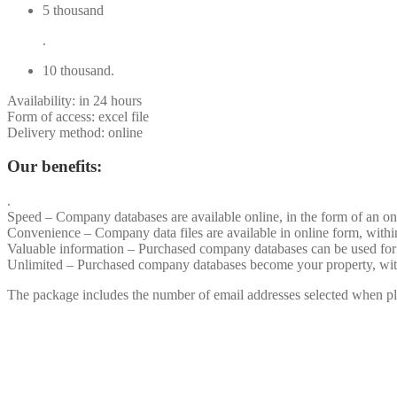
5 thousand
.
10 thousand.
Availability: in 24 hours
Form of access: excel file
Delivery method: online
Our benefits:
.
Speed – Company databases are available online, in the form of an on
Convenience – Company data files are available in online form, withi
Valuable information – Purchased company databases can be used for
Unlimited – Purchased company databases become your property, withou
The package includes the number of email addresses selected when pla
.