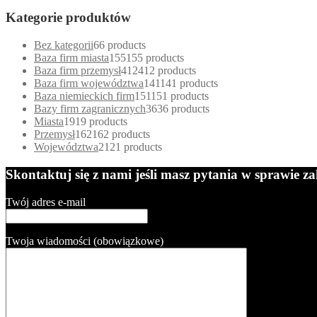
Kategorie produktów
Bez kategorii
6
6 products
Baza firm miasta
155
155 products
Baza firm przemysł
412
412 products
Baza firm województwa
141
141 products
Baza niemieckich firm
151
151 products
Bazy firm zagranicznych
36
36 products
Miasta
19
19 products
Przemysł
162
162 products
Województwa
21
21 products
Skontaktuj się z nami jeśli masz pytania w sprawie 
Twój adres e-mail
Twoja wiadomości (obowiązkowe)