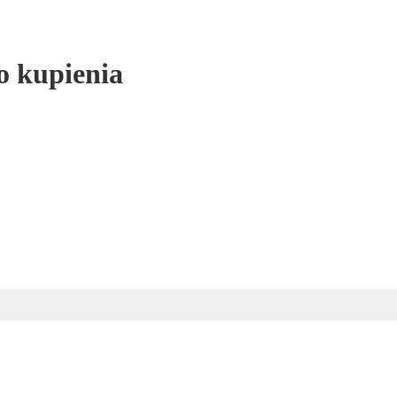
o kupienia