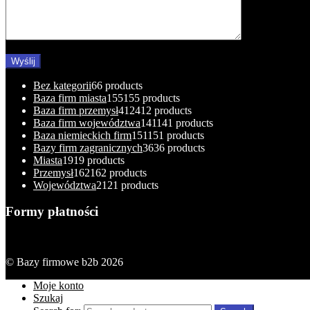
Bez kategorii
6
6 products
Baza firm miasta
155
155 products
Baza firm przemysł
412
412 products
Baza firm województwa
141
141 products
Baza niemieckich firm
151
151 products
Bazy firm zagranicznych
36
36 products
Miasta
19
19 products
Przemysł
162
162 products
Województwa
21
21 products
Formy płatności
© Bazy firmowe b2b 2026
Moje konto
Szukaj