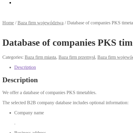
Home
/
Baza firm województwa
/
Database of companies PKS timeta
Database of companies PKS tim
Categories:
Baza firm miasta
,
Baza firm przemysł
,
Baza firm wojewó
Description
Description
We offer a database of companies PKS timetables.
The selected B2B company database includes optional information:
Company name
.
Business address