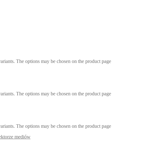
variants. The options may be chosen on the product page
variants. The options may be chosen on the product page
variants. The options may be chosen on the product page
sektorze mediów