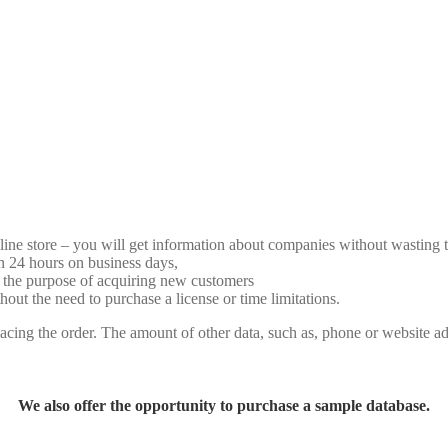
line store – you will get information about companies without wasting 
n 24 hours on business days,
 the purpose of acquiring new customers
t the need to purchase a license or time limitations.
cing the order. The amount of other data, such as, phone or website ad
We also offer the opportunity to purchase a sample database.