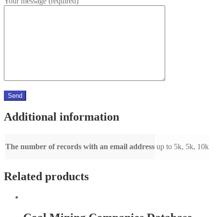
Your message (required)
Additional information
The number of records with an email address
up to 5k, 5k, 10k
Related products