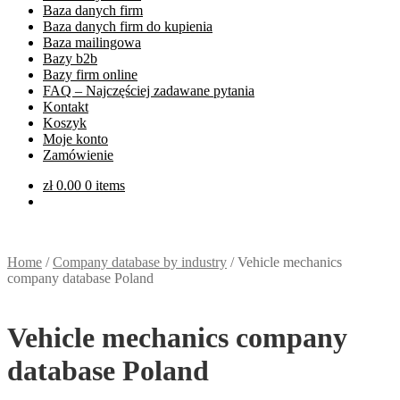
Baza danych firm
Baza danych firm do kupienia
Baza mailingowa
Bazy b2b
Bazy firm online
FAQ – Najczęściej zadawane pytania
Kontakt
Koszyk
Moje konto
Zamówienie
zł
0.00
0 items
Home
/
Company database by industry
/
Vehicle mechanics
company database Poland
Vehicle mechanics company
database Poland