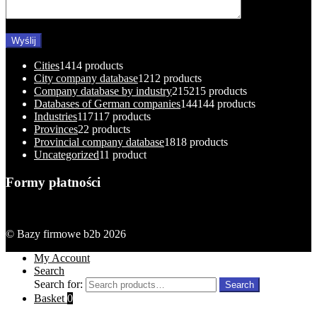
Cities
14
14 products
City company database
12
12 products
Company database by industry
215
215 products
Databases of German companies
144
144 products
Industries
117
117 products
Provinces
2
2 products
Provincial company database
18
18 products
Uncategorized
1
1 product
Formy płatności
© Bazy firmowe b2b 2026
My Account
Search
Search for:
Search
Basket
0