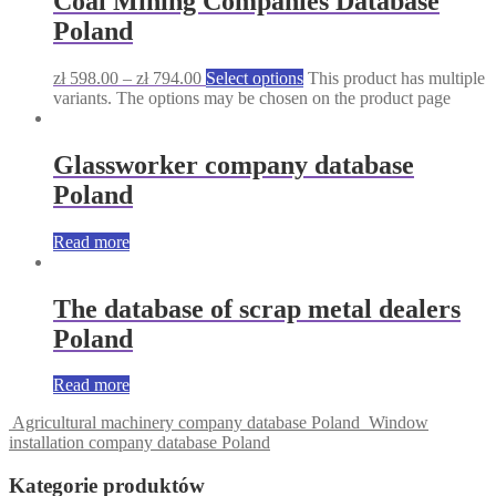
Coal Mining Companies Database
Poland
zł
598.00
–
zł
794.00
Select options
This product has multiple
variants. The options may be chosen on the product page
Glassworker company database
Poland
Read more
The database of scrap metal dealers
Poland
Read more
Agricultural machinery company database Poland
Window
installation company database Poland
Kategorie produktów