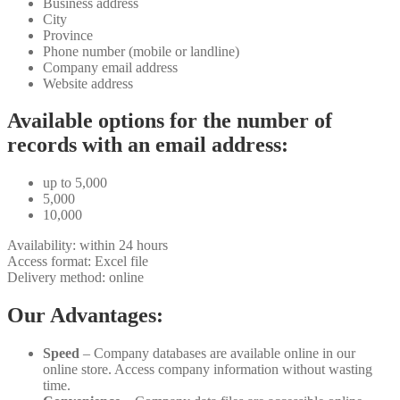
Business address
City
Province
Phone number (mobile or landline)
Company email address
Website address
Available options for the number of
records with an email address:
up to 5,000
5,000
10,000
Availability: within 24 hours
Access format: Excel file
Delivery method: online
Our Advantages:
Speed
– Company databases are available online in our
online store. Access company information without wasting
time.