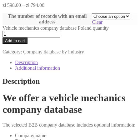
zł
598.00
–
zł
794.00
The number of records with an email
address
Clear
Vehicle mechanics company database Poland quantity
Add to cart
Category:
Company database by industry
Description
Additional information
Description
We offer a vehicle mechanics
company database
The selected B2B company database includes optional information:
Company name