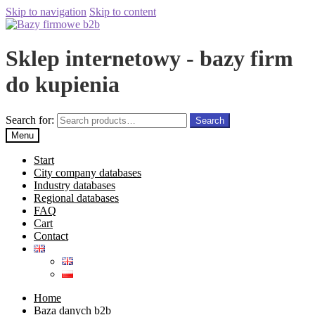
Skip to navigation
Skip to content
Sklep internetowy - bazy firm
do kupienia
Search for:
Search
Menu
Start
City company databases
Industry databases
Regional databases
FAQ
Cart
Contact
Home
Baza danych b2b