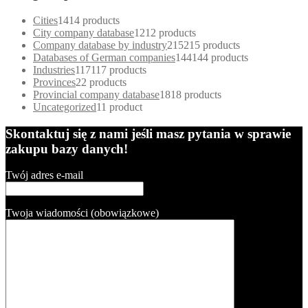
Cities
14
14 products
City company database
12
12 products
Company database by industry
215
215 products
Databases of German companies
144
144 products
Industries
117
117 products
Provinces
2
2 products
Provincial company database
18
18 products
Uncategorized
1
1 product
Skontaktuj się z nami jeśli masz pytania w sprawie
zakupu bazy danych!
Twój adres e-mail
Twoja wiadomości (obowiązkowe)