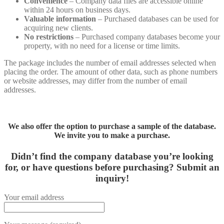
Convenience
– Company data files are accessible online
within 24 hours on business days.
Valuable information
– Purchased databases can be used for
acquiring new clients.
No restrictions
– Purchased company databases become your
property, with no need for a license or time limits.
The package includes the number of email addresses selected when
placing the order. The amount of other data, such as phone numbers
or website addresses, may differ from the number of email
addresses.
We also offer the option to purchase a sample of the database.
We invite you to make a purchase.
Didn’t find the company database you’re looking
for, or have questions before purchasing?
Submit an
inquiry!
Your email address