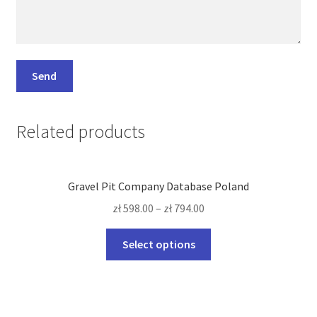
Related products
Gravel Pit Company Database Poland
zł
598.00
–
zł
794.00
This
Select options
product
has
multiple
variants.