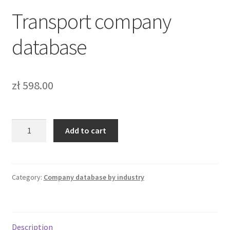
Transport company
Bazy b2b
database
Bazy firm online
FAQ – Najczęściej zadawane pytania
zł
598.00
Kontakt
Koszyk
Transport
Add to cart
company
database
Moje konto
quantity
Category:
Company database by industry
Zamówienie
Description