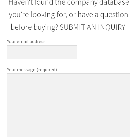
Haven’t found the company database
you’re looking for, or have a question
before buying? SUBMIT AN INQUIRY!
Your email address
Your message (required)