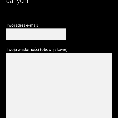
danych!
Twój adres e-mail
Twoja wiadomości (obowiązkowe)