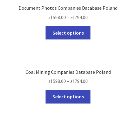
The
Document Photos Companies Database Poland
options
zł
598.00
–
zł
794.00
may
be
This
Select options
chosen
product
on
has
the
multiple
product
variants.
page
The
Coal Mining Companies Database Poland
options
zł
598.00
–
zł
794.00
may
be
This
Select options
chosen
product
on
has
the
multiple
product
variants.
page
The