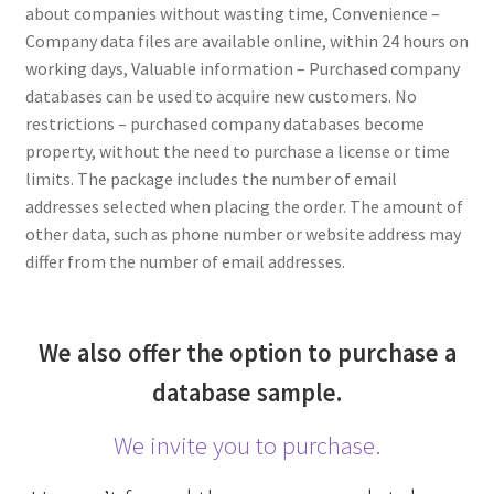
about companies without wasting time, Convenience –
Company data files are available online, within 24 hours on
working days, Valuable information – Purchased company
databases can be used to acquire new customers. No
restrictions – purchased company databases become
property, without the need to purchase a license or time
limits. The package includes the number of email
addresses selected when placing the order. The amount of
other data, such as phone number or website address may
differ from the number of email addresses.
We also offer the option to purchase a
database sample.
We invite you to purchase.