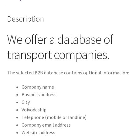
Description
We offer a database of
transport companies.
The selected B2B database contains optional information:
Company name
Business address
City
Voivodeship
Telephone (mobile or landline)
Company email address
Website address