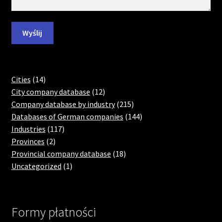
14
Cities
14
products
12
City company database
12
products
215
Company database by industry
215
products
144
Databases of German companies
144
117
products
Industries
117
2
products
Provinces
2
products
18
Provincial company database
18
1
products
Uncategorized
1
product
Formy płatności