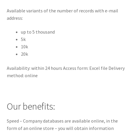
Available variants of the number of records with e-mail
address:
up to 5 thousand
5k
10k
20k
Availability: within 24 hours Access form: Excel file Delivery
method: online
Our benefits:
Speed – Company databases are available online, in the
form of an online store – you will obtain information