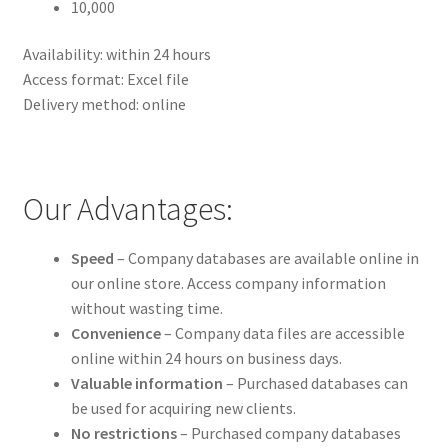
10,000
Availability: within 24 hours
Access format: Excel file
Delivery method: online
Our Advantages:
Speed
– Company databases are available online in
our online store. Access company information
without wasting time.
Convenience
– Company data files are accessible
online within 24 hours on business days.
Valuable information
– Purchased databases can
be used for acquiring new clients.
No restrictions
– Purchased company databases