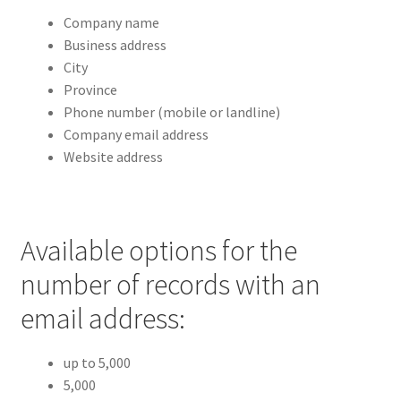
Company name
Business address
City
Province
Phone number (mobile or landline)
Company email address
Website address
Available options for the
number of records with an
email address:
up to 5,000
5,000