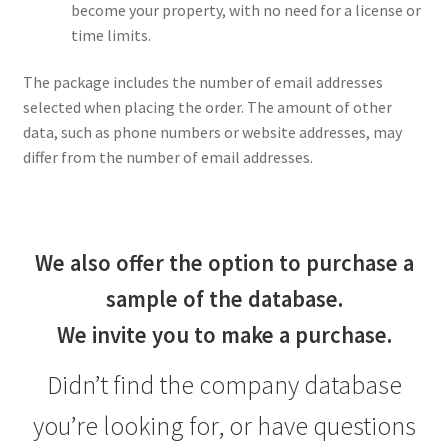
become your property, with no need for a license or
time limits.
The package includes the number of email addresses
selected when placing the order. The amount of other
data, such as phone numbers or website addresses, may
differ from the number of email addresses.
We also offer the option to purchase a
sample of the database.
We invite you to make a purchase.
Didn’t find the company database
you’re looking for, or have questions