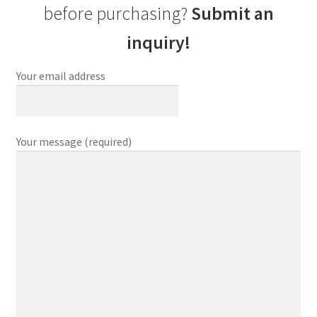
before purchasing?
Submit an
inquiry!
Your email address
Your message (required)