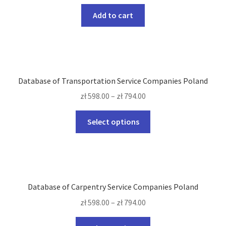
Add to cart
Database of Transportation Service Companies Poland
zł
598.00
–
zł
794.00
This
Select options
product
has
multiple
variants.
The
Database of Carpentry Service Companies Poland
options
zł
598.00
–
zł
794.00
may
be
This