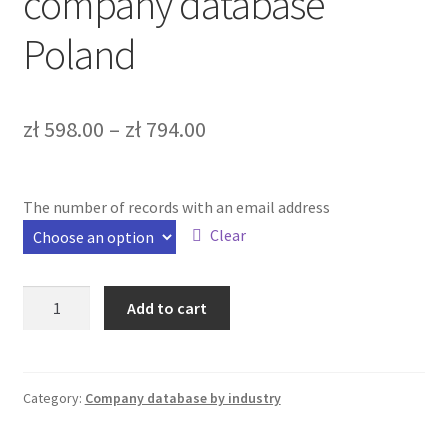
company database
Bazy b2b
Poland
Bazy firm online
FAQ – Najczęściej zadawane pytania
zł
598.00
–
zł
794.00
Kontakt
The number of records with an email address
Koszyk
Clear
Moje konto
Tarpaulin
Add to cart
repair
Zamówienie
company
database
Poland
Category:
Company database by industry
quantity