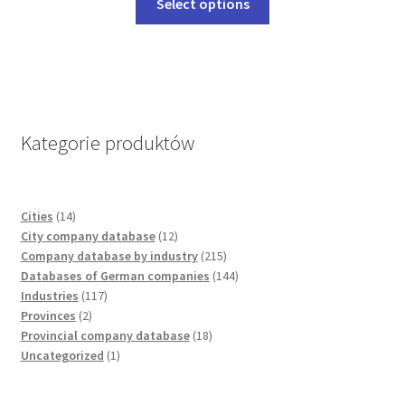
Select options
chosen
product
on
has
the
multiple
product
variants.
page
The
options
Kategorie produktów
may
be
chosen
14
Cities
14
on
products
12
City company database
12
the
products
215
Company database by industry
215
product
products
144
Databases of German companies
144
page
117
products
Industries
117
2
products
Provinces
2
products
18
Provincial company database
18
1
products
Uncategorized
1
product