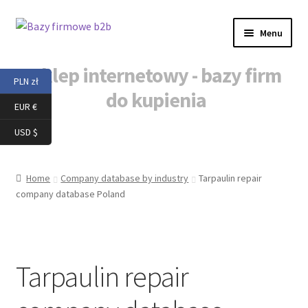
Skip
Skip
Menu
to
to
navigation
content
Sklep internetowy - bazy firm
PLN zł
do kupienia
EUR €
Home
USD $
Baza danych b2b
Home
Company database by industry
Tarpaulin repair
company database Poland
Baza danych firm
Baza danych firm do kupienia
Tarpaulin repair
Baza mailingowa