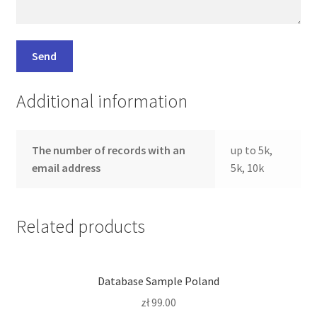
Additional information
The number of records with an
up to 5k,
email address
5k, 10k
Related products
Database Sample Poland
zł
99.00