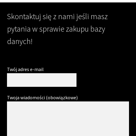
Skontaktuj się z nami jeśli masz
pytania w sprawie zakupu bazy
danych!
Twój adres e-mail
Twoja wiadomości (obowiązkowe)