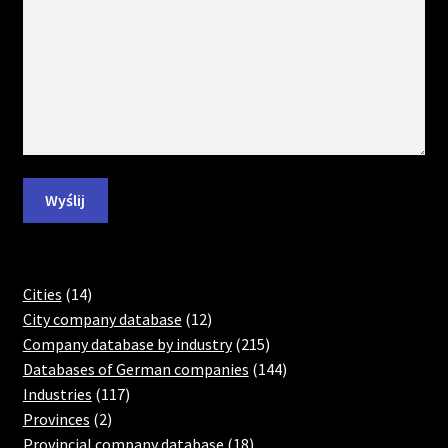
14
Cities
14
products
12
City company database
12
products
215
Company database by industry
215
products
144
Databases of German companies
144
117
products
Industries
117
2
products
Provinces
2
products
18
Provincial company database
18