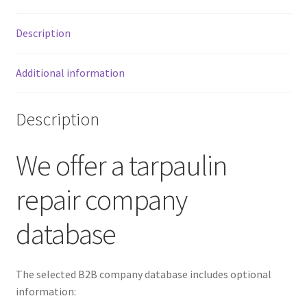
Description
Additional information
Description
We offer a tarpaulin
repair company
database
The selected B2B company database includes optional
information: