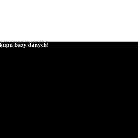
zakupu bazy danych!