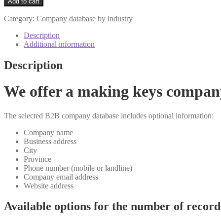
Add to cart
Category:
Company database by industry
Description
Additional information
Description
We offer a making keys compan
The selected B2B company database includes optional information:
Company name
Business address
City
Province
Phone number (mobile or landline)
Company email address
Website address
Available options for the number of record