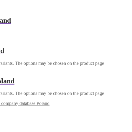
land
nd
variants. The options may be chosen on the product page
oland
variants. The options may be chosen on the product page
g company database Poland