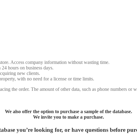
store. Access company information without wasting time.
n 24 hours on business days.
cquiring new clients.
erty, with no need for a license or time limits.
cing the order. The amount of other data, such as phone numbers or we
We also offer the option to purchase a sample of the database.
We invite you to make a purchase.
abase you’re looking for, or have questions before pu