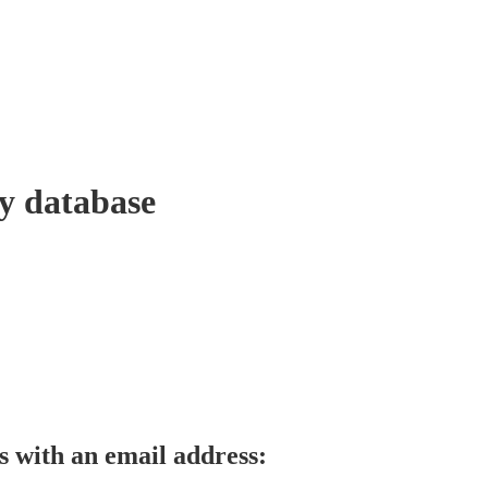
y database
s with an email address: