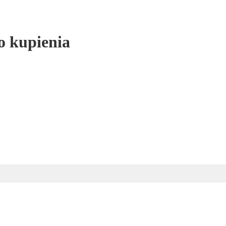
o kupienia