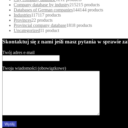
Company database by industry
215
215 products
Databases of German companies
144
144 products
Industries
117
117 products
Provinces
2
2 products
Provincial company database
18
18 products
Uncategorized
1
1 product
Skontaktuj się z nami jeśli masz pytania w sprawie 
Twój adres e-mail
Twoja wiadomości (obowiązkowe)