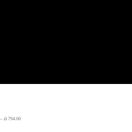
–
zł
794.00