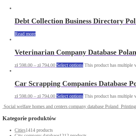
Debt Collection Business Directory Po
Read more
Veterinarian Company Database Pola
zł
598.00
–
zł
794.00
Select options
This product has multiple 
Car Scrapping Companies Database P
zł
598.00
–
zł
794.00
Select options
This product has multiple 
Social welfare homes and centers company database Poland
Printin
Kategorie produktów
Cities
14
14 products
City company database
12
12 products