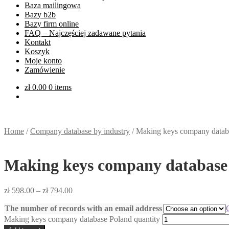
Baza mailingowa
Bazy b2b
Bazy firm online
FAQ – Najczęściej zadawane pytania
Kontakt
Koszyk
Moje konto
Zamówienie
zł
0.00
0 items
Home
/
Company database by industry
/
Making keys company datab
Making keys company database
zł
598.00
–
zł
794.00
The number of records with an email address
Making keys company database Poland quantity