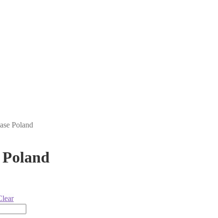
ase Poland
 Poland
Clear