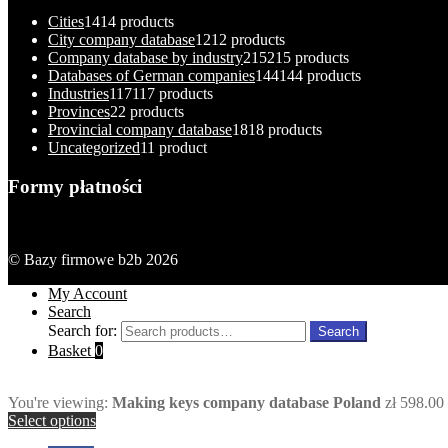
Cities
14
14 products
City company database
12
12 products
Company database by industry
215
215 products
Databases of German companies
144
144 products
Industries
117
117 products
Provinces
2
2 products
Provincial company database
18
18 products
Uncategorized
1
1 product
Formy płatności
© Bazy firmowe b2b 2026
My Account
Search
Search for:
Search
Basket
0
You're viewing:
Making keys company database Poland
zł
598.00
Select options