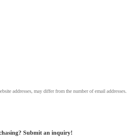
bsite addresses, may differ from the number of email addresses.
rchasing?
Submit an inquiry!