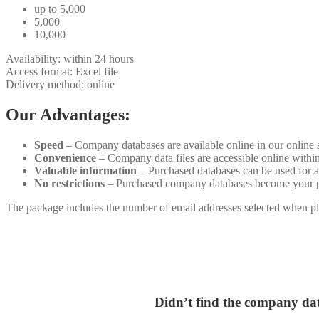
up to 5,000
5,000
10,000
Availability: within 24 hours
Access format: Excel file
Delivery method: online
Our Advantages:
Speed
– Company databases are available online in our online 
Convenience
– Company data files are accessible online withi
Valuable information
– Purchased databases can be used for a
No restrictions
– Purchased company databases become your prop
The package includes the number of email addresses selected when pla
Didn’t find the company dat