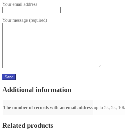
Your email address
Your message (required)
Additional information
The number of records with an email address
up to 5k, 5k, 10k
Related products