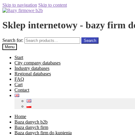
Skip to navigation
Skip to content
Sklep internetowy - bazy firm d
Search for:
Search
Menu
Start
City company databases
Industry databases
Regional databases
FAQ
Cart
Contact
Home
Baza danych b2b
Baza danych firm
Baza danych firm do kupienia