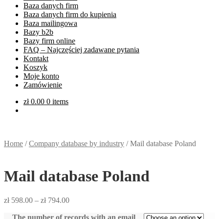
Baza danych firm
Baza danych firm do kupienia
Baza mailingowa
Bazy b2b
Bazy firm online
FAQ – Najczęściej zadawane pytania
Kontakt
Koszyk
Moje konto
Zamówienie
zł
0.00
0 items
Home
/
Company database by industry
/
Mail database Poland
Mail database Poland
zł
598.00
–
zł
794.00
The number of records with an email