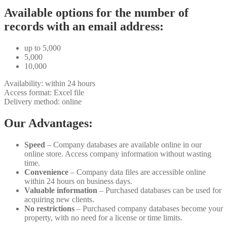
Available options for the number of
records with an email address:
up to 5,000
5,000
10,000
Availability: within 24 hours
Access format: Excel file
Delivery method: online
Our Advantages:
Speed
– Company databases are available online in our
online store. Access company information without wasting
time.
Convenience
– Company data files are accessible online
within 24 hours on business days.
Valuable information
– Purchased databases can be used for
acquiring new clients.
No restrictions
– Purchased company databases become your
property, with no need for a license or time limits.