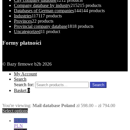
City company database
12
12 products
Company database by industry
215
215 products
Databases of German companies
144
144 products
Industries
117
117 products
Provinces
2
2 products
Provincial company database
18
18 products
Uncategorized
1
1 product
Formy płatności
© Bazy firmowe b2b 2026
My Account
Search
Search for:
Search
Basket
0
You're viewing:
Mail database Poland
zł
598.00
–
zł
794.00
Select options
PLN zł
PLN