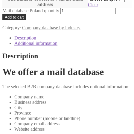
address
Clear
Mail database Poland quantity
Add to cart
Category:
Company database by industry
Description
Additional information
Description
We offer a mail database
The selected B2B company database includes optional information:
Company name
Business address
City
Province
Phone number (mobile or landline)
Company email address
Website address