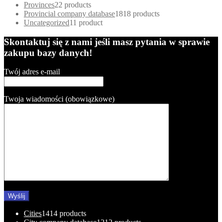
Provinces
2
2 products
Provincial company database
18
18 products
Uncategorized
1
1 product
Skontaktuj się z nami jeśli masz pytania w sprawie
zakupu bazy danych!
Twój adres e-mail
Twoja wiadomości (obowiązkowe)
Cities
14
14 products