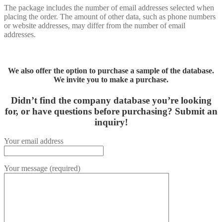
The package includes the number of email addresses selected when
placing the order. The amount of other data, such as phone numbers
or website addresses, may differ from the number of email
addresses.
We also offer the option to purchase a sample of the database.
We invite you to make a purchase.
Didn’t find the company database you’re looking
for, or have questions before purchasing?
Submit an
inquiry!
Your email address
Your message (required)