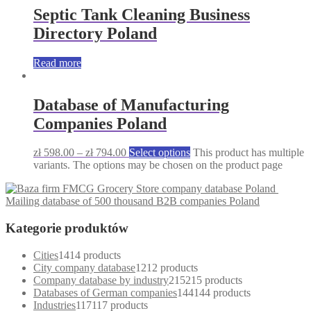
Septic Tank Cleaning Business
Directory Poland
Read more
Database of Manufacturing
Companies Poland
zł
598.00
–
zł
794.00
Select options
This product has multiple
variants. The options may be chosen on the product page
Grocery Store company database Poland
Mailing database of 500 thousand B2B companies Poland
Kategorie produktów
Cities
14
14 products
City company database
12
12 products
Company database by industry
215
215 products
Databases of German companies
144
144 products
Industries
117
117 products