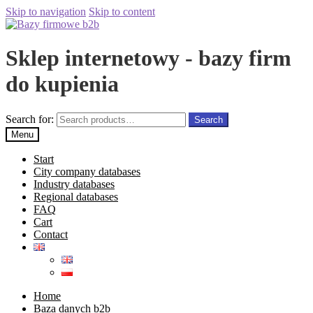
Skip to navigation
Skip to content
Sklep internetowy - bazy firm
do kupienia
Search for:
Search
Menu
Start
City company databases
Industry databases
Regional databases
FAQ
Cart
Contact
Home
Baza danych b2b