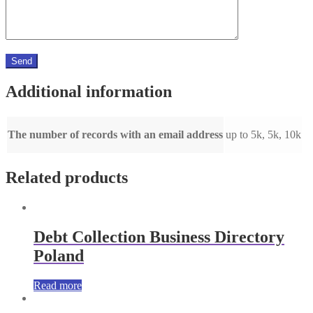
Additional information
The number of records with an email address
up to 5k, 5k, 10k
Related products
Debt Collection Business Directory
Poland
Read more