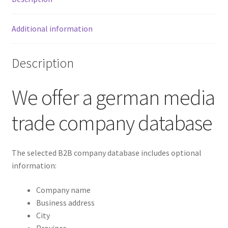
Additional information
Description
We offer a german media
trade company database
The selected B2B company database includes optional
information:
Company name
Business address
City
Province