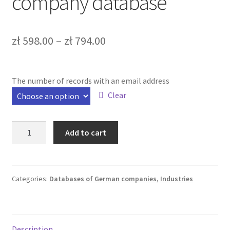
company database
Bazy b2b
Bazy firm online
zł
598.00
–
zł
794.00
FAQ – Najczęściej zadawane pytania
The number of records with an email address
Kontakt
Clear
Koszyk
German
Add to cart
Moje konto
media
trade
company
Zamówienie
database
Categories:
Databases of German companies
,
Industries
quantity
Description