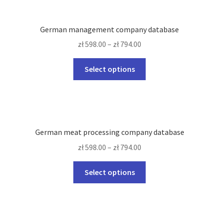
variants.
The
German management company database
options
zł
598.00
–
zł
794.00
may
be
This
Select options
chosen
product
on
has
the
multiple
product
variants.
page
The
German meat processing company database
options
zł
598.00
–
zł
794.00
may
be
This
Select options
chosen
product
on
has
the
multiple
product
variants.