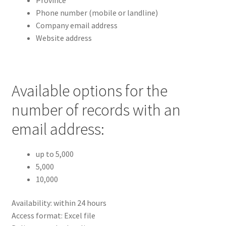
Phone number (mobile or landline)
Company email address
Website address
Available options for the
number of records with an
email address:
up to 5,000
5,000
10,000
Availability: within 24 hours
Access format: Excel file