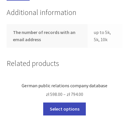
Additional information
The number of records with an
up to 5k,
email address
5k, 10k
Related products
German public relations company database
zł
598.00
–
zł
794.00
This
Select options
product
has
multiple