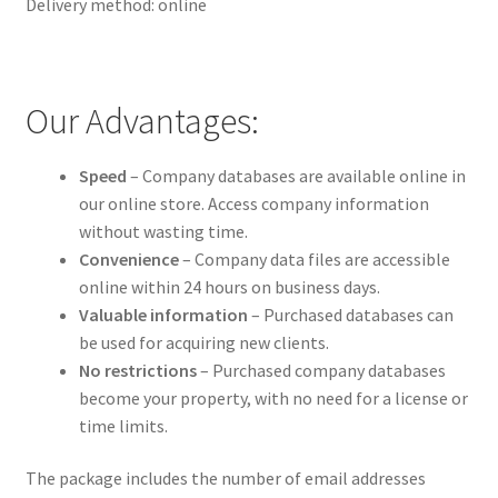
Delivery method: online
Our Advantages:
Speed
– Company databases are available online in
our online store. Access company information
without wasting time.
Convenience
– Company data files are accessible
online within 24 hours on business days.
Valuable information
– Purchased databases can
be used for acquiring new clients.
No restrictions
– Purchased company databases
become your property, with no need for a license or
time limits.
The package includes the number of email addresses