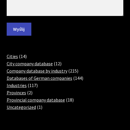
14
Cities
14
products
12
City company database
12
products
215
Company database by industry
215
products
144
Databases of German companies
144
117
products
Industries
117
2
products
Provinces
2
products
18
Provincial company database
18
1
products
Uncategorized
1
product