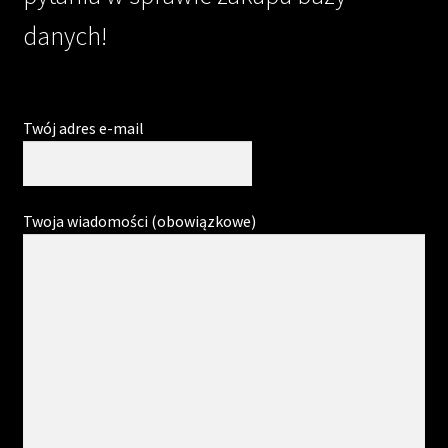
danych!
Twój adres e-mail
Twoja wiadomości (obowiązkowe)