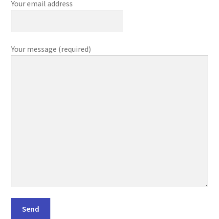
Your email address
Your message (required)