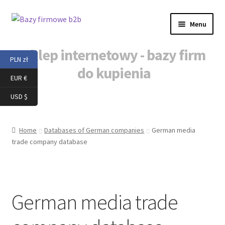
Skip
Skip
Menu
to
to
navigation
content
Sklep internetowy - bazy firm
PLN zł
do kupienia
EUR €
Home
USD $
Baza danych b2b
Home
Databases of German companies
German media
trade company database
Baza danych firm
Baza danych firm do kupienia
German media trade
Baza mailingowa