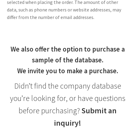
selected when placing the order. The amount of other
data, such as phone numbers or website addresses, may
differ from the number of email addresses.
We also offer the option to purchase a
sample of the database.
We invite you to make a purchase.
Didn’t find the company database
you’re looking for, or have questions
before purchasing?
Submit an
inquiry!