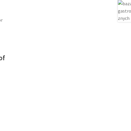
or
of