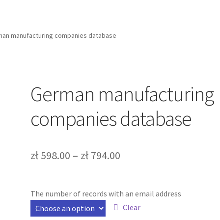
an manufacturing companies database
German manufacturing
companies database
zł
598.00
–
zł
794.00
The number of records with an email address
Clear