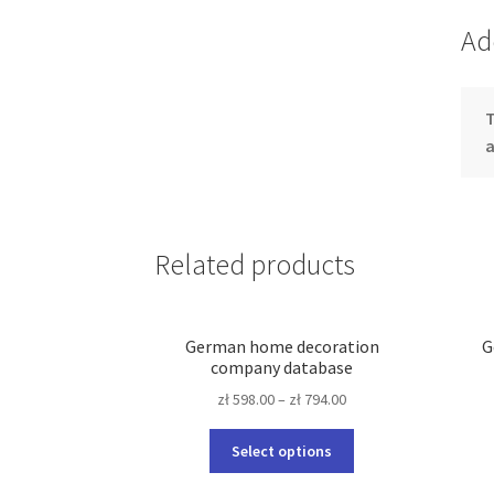
Ad
T
Related products
German home decoration
G
company database
zł
598.00
–
zł
794.00
This
Select options
product
has