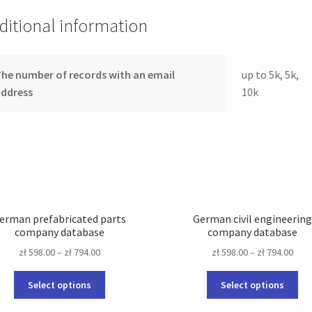
ditional information
he number of records with an email
up to 5k, 5k,
address
10k
erman prefabricated parts
German civil engineerin
company database
company database
zł
598.00
–
zł
794.00
zł
598.00
–
zł
794.00
This
Thi
Select options
Select options
product
pro
has
ha