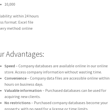
10,000
lability: within 24 hours
ss format: Excel file
very method: online
r Advantages:
Speed
– Company databases are available online in our online
store. Access company information without wasting time.
Convenience
– Company data files are accessible online within
hours on business days.
Valuable information
– Purchased databases can be used for
acquiring new clients.
No restrictions
– Purchased company databases become your
property, with no need for a license or time limits.