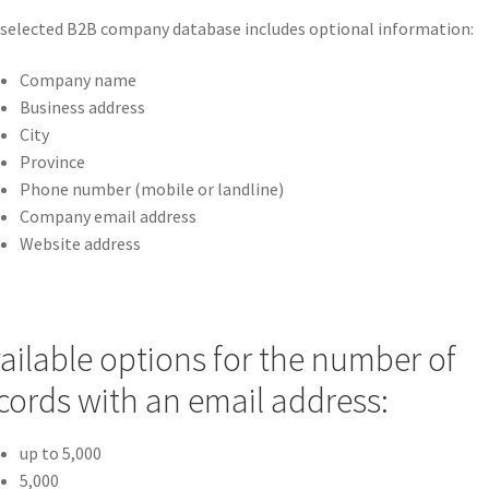
selected B2B company database includes optional information:
Company name
Business address
City
Province
Phone number (mobile or landline)
Company email address
Website address
ailable options for the number of
cords with an email address:
up to 5,000
5,000