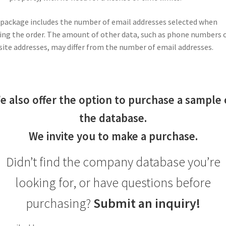
package includes the number of email addresses selected when
ing the order. The amount of other data, such as phone numbers 
ite addresses, may differ from the number of email addresses.
e also offer the option to purchase a sample 
the database.
We invite you to make a purchase.
Didn’t find the company database you’re
looking for, or have questions before
purchasing?
Submit an inquiry!