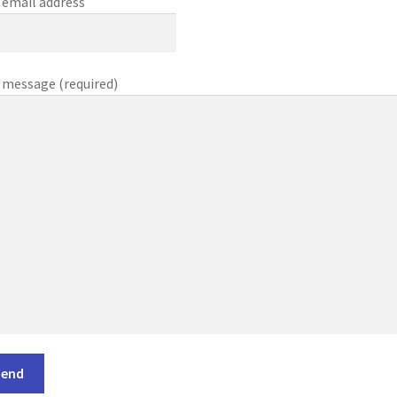
 email address
 message (required)