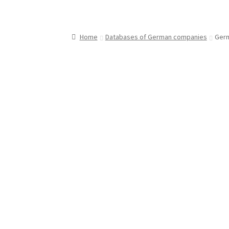
Home
Databases of German companies
Germ