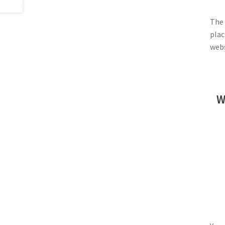
The 
plac
webs
W