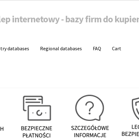
lep internetowy - bazy firm do kupie
stry databases
Regional databases
FAQ
Cart
a danych firm do kupienia
Baza mailingowa
Bazy b2b
Bazy firm on
Koszyk
Moje konto
Zamówienie