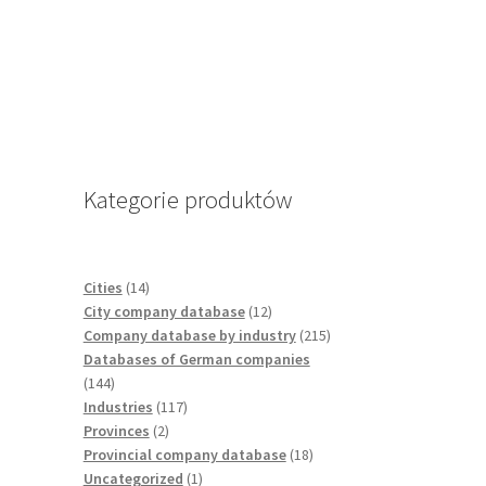
Kategorie produktów
14
Cities
14
products
12
City company database
12
products
215
Company database by industry
215
products
Databases of German companies
144
144
products
117
Industries
117
2
products
Provinces
2
products
18
Provincial company database
18
1
products
Uncategorized
1