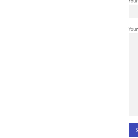
Your
Your