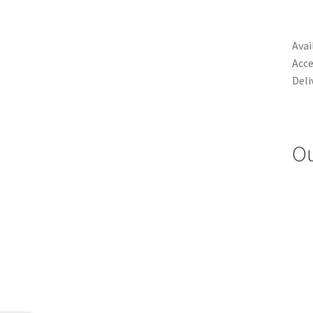
Avai
Acce
Deli
Ou