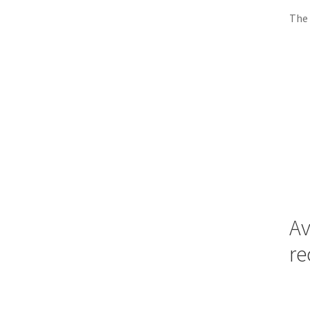
The 
Av
re