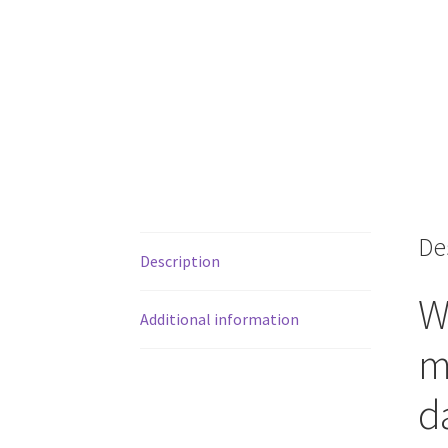
De
Description
W
Additional information
m
d