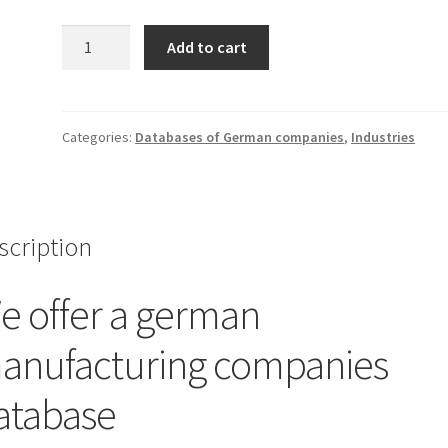
German
Add to cart
manufacturing
companies
database
quantity
Categories:
Databases of German companies
,
Industries
scription
e offer a german
anufacturing companies
atabase