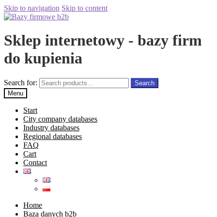
Skip to navigation
Skip to content
Sklep internetowy - bazy firm
do kupienia
Search for:
Search
Menu
Start
City company databases
Industry databases
Regional databases
FAQ
Cart
Contact
Home
Baza danych b2b