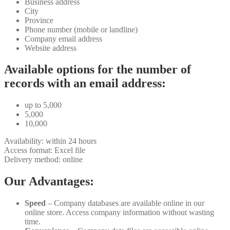
Business address
City
Province
Phone number (mobile or landline)
Company email address
Website address
Available options for the number of
records with an email address:
up to 5,000
5,000
10,000
Availability: within 24 hours
Access format: Excel file
Delivery method: online
Our Advantages:
Speed
– Company databases are available online in our
online store. Access company information without wasting
time.