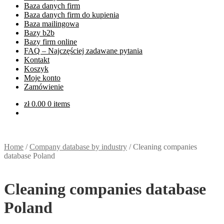
Baza danych firm
Baza danych firm do kupienia
Baza mailingowa
Bazy b2b
Bazy firm online
FAQ – Najczęściej zadawane pytania
Kontakt
Koszyk
Moje konto
Zamówienie
zł
0.00
0 items
Home
/
Company database by industry
/
Cleaning companies
database Poland
Cleaning companies database
Poland