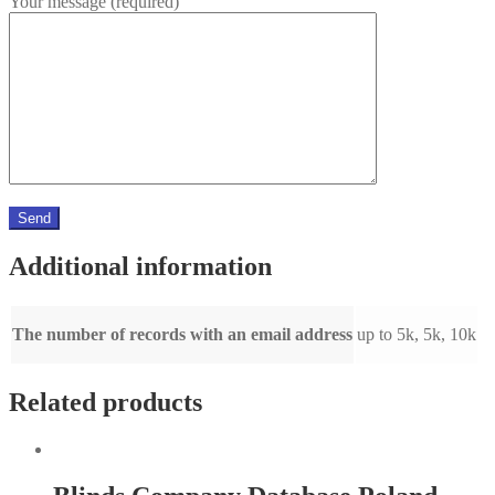
Your message (required)
Additional information
The number of records with an email address
up to 5k, 5k, 10k
Related products