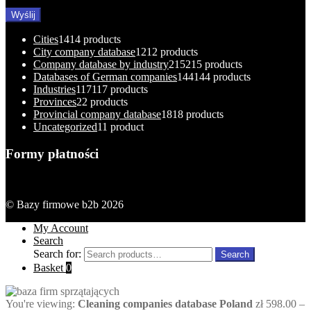
Cities
14
14 products
City company database
12
12 products
Company database by industry
215
215 products
Databases of German companies
144
144 products
Industries
117
117 products
Provinces
2
2 products
Provincial company database
18
18 products
Uncategorized
1
1 product
Formy płatności
© Bazy firmowe b2b 2026
My Account
Search
Search for:
Search
Basket
0
You're viewing:
Cleaning companies database Poland
zł
598.00
–