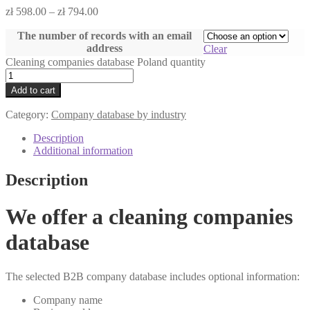
zł
598.00
–
zł
794.00
The number of records with an email
address
Clear
Cleaning companies database Poland quantity
Add to cart
Category:
Company database by industry
Description
Additional information
Description
We offer a cleaning companies
database
The selected B2B company database includes optional information:
Company name