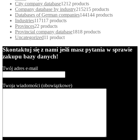
City company database
12
12 products
Company database by industry
215
215 products
Databases of German companies
144
144 products
Industries
117
117 products
Provinces
2
2 products
Provincial company database
18
18 products
Uncategorized
1
1 product
Skontaktuj się z nami jeśli masz pytania w sprawie
zakupu bazy danych!
Twój adres e-mail
Twoja wiadomości (obowiązkowe)