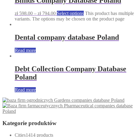
Blinds Company Database Poland
zł
598.00
–
zł
794.00
Select options
This product has multiple
variants. The options may be chosen on the product page
Dental company database Poland
Read more
Debt Collection Company Database
Poland
Read more
Gardens companies database Poland
Pharmaceutical companies database
Poland
Kategorie produktów
Cities
14
14 products