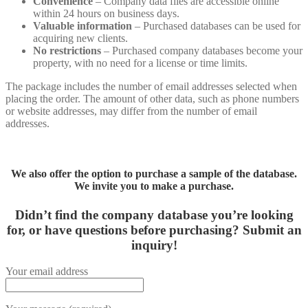
Convenience
– Company data files are accessible online
within 24 hours on business days.
Valuable information
– Purchased databases can be used for
acquiring new clients.
No restrictions
– Purchased company databases become your
property, with no need for a license or time limits.
The package includes the number of email addresses selected when
placing the order. The amount of other data, such as phone numbers
or website addresses, may differ from the number of email
addresses.
We also offer the option to purchase a sample of the database.
We invite you to make a purchase.
Didn’t find the company database you’re looking
for, or have questions before purchasing?
Submit an
inquiry!
Your email address